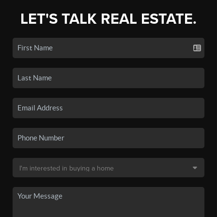
LET'S TALK REAL ESTATE.