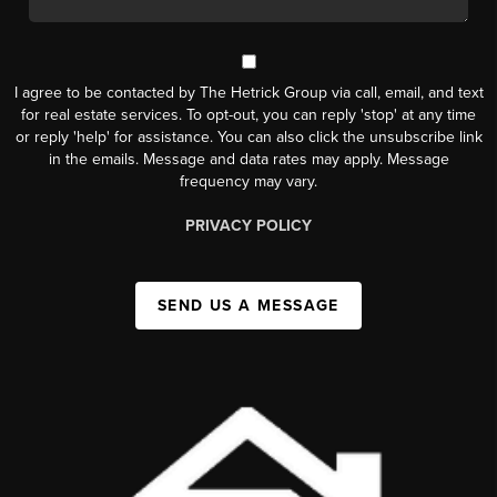
I agree to be contacted by The Hetrick Group via call, email, and text
for real estate services. To opt-out, you can reply 'stop' at any time
or reply 'help' for assistance. You can also click the unsubscribe link
in the emails. Message and data rates may apply. Message
frequency may vary.
PRIVACY POLICY
SEND US A MESSAGE