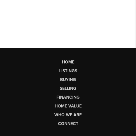
HOME
LISTINGS
BUYING
SELLING
FINANCING
HOME VALUE
WHO WE ARE
CONNECT