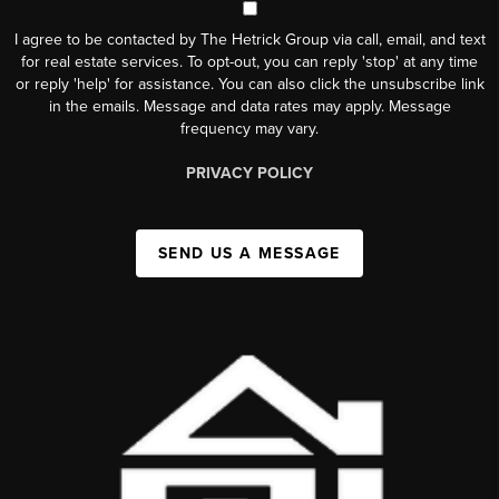
I agree to be contacted by The Hetrick Group via call, email, and text
for real estate services. To opt-out, you can reply 'stop' at any time
or reply 'help' for assistance. You can also click the unsubscribe link
in the emails. Message and data rates may apply. Message
frequency may vary.
PRIVACY POLICY
SEND US A MESSAGE