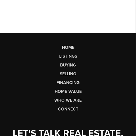
HOME
LISTINGS
BUYING
SELLING
FINANCING
HOME VALUE
WHO WE ARE
CONNECT
LET'S TALK REAL ESTATE.