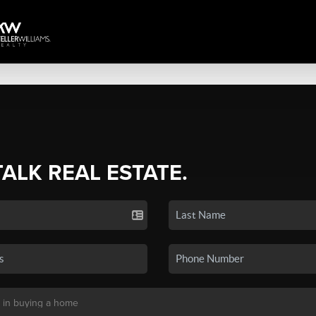
TALK REAL ESTATE.