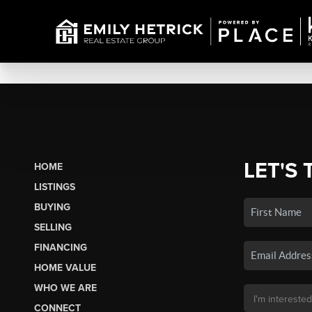
LET'S 
HOME
LISTINGS
BUYING
SELLING
FINANCING
HOME VALUE
WHO WE ARE
CONNECT