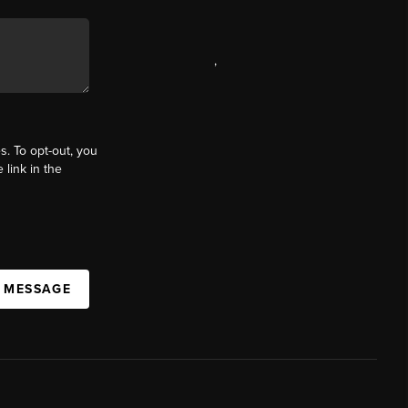
,
s. To opt-out, you
 link in the
A MESSAGE