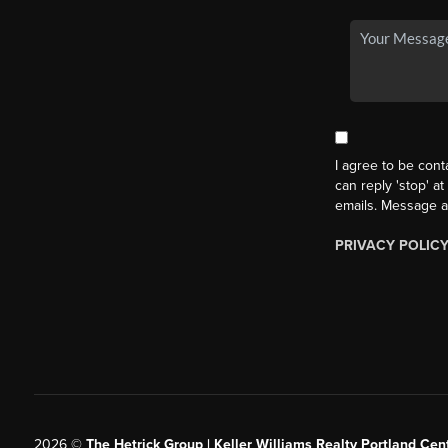
I agree to be cont
can reply 'stop' at
emails. Message a
PRIVACY POLIC
2026
©
The Hetrick Group | Keller Williams Realty Portland Cent