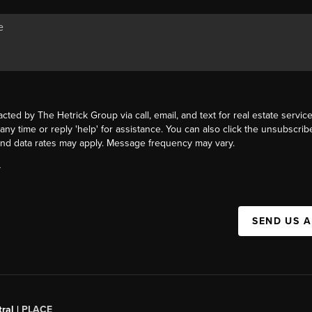
acted by The Hetrick Group via call, email, and text for real estate service
 any time or reply 'help' for assistance. You can also click the unsubscribe
nd data rates may apply. Message frequency may vary.
Y
SEND US 
ral |
PLACE