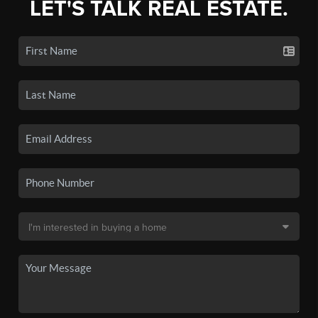
LET'S TALK REAL ESTATE.