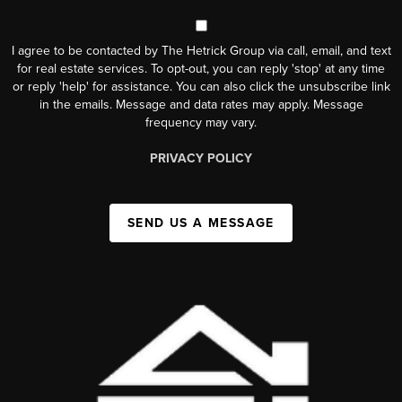
I agree to be contacted by The Hetrick Group via call, email, and text
for real estate services. To opt-out, you can reply 'stop' at any time
or reply 'help' for assistance. You can also click the unsubscribe link
in the emails. Message and data rates may apply. Message
frequency may vary.
PRIVACY POLICY
SEND US A MESSAGE