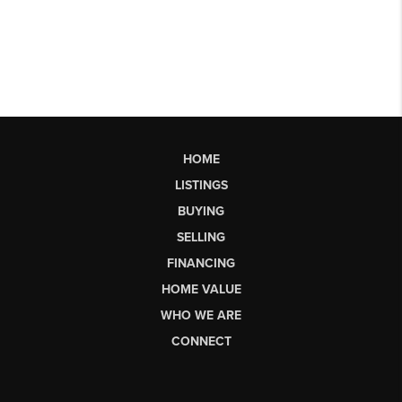
HOME
LISTINGS
BUYING
SELLING
FINANCING
HOME VALUE
WHO WE ARE
CONNECT