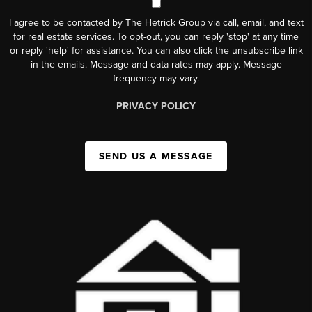
I agree to be contacted by The Hetrick Group via call, email, and text
for real estate services. To opt-out, you can reply 'stop' at any time
or reply 'help' for assistance. You can also click the unsubscribe link
in the emails. Message and data rates may apply. Message
frequency may vary.
PRIVACY POLICY
SEND US A MESSAGE