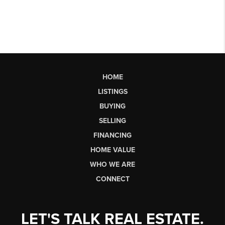
HOME
LISTINGS
BUYING
SELLING
FINANCING
HOME VALUE
WHO WE ARE
CONNECT
LET'S TALK REAL ESTATE.