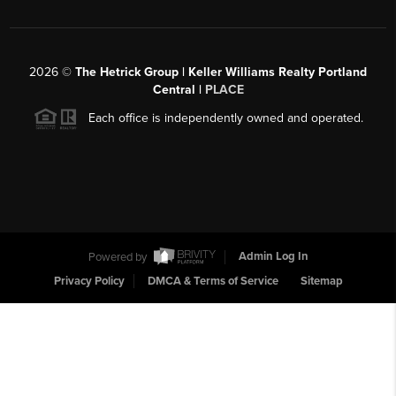
2026
©
The Hetrick Group | Keller Williams Realty Portland
Central |
PLACE
Each office is independently owned and operated.
Powered by
Admin Log In
Privacy Policy
DMCA & Terms of Service
Sitemap