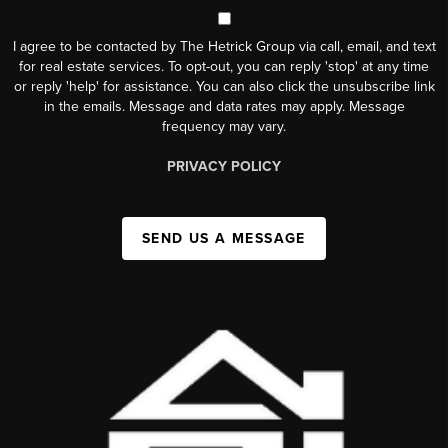
I agree to be contacted by The Hetrick Group via call, email, and text
for real estate services. To opt-out, you can reply 'stop' at any time
or reply 'help' for assistance. You can also click the unsubscribe link
in the emails. Message and data rates may apply. Message
frequency may vary.
PRIVACY POLICY
SEND US A MESSAGE