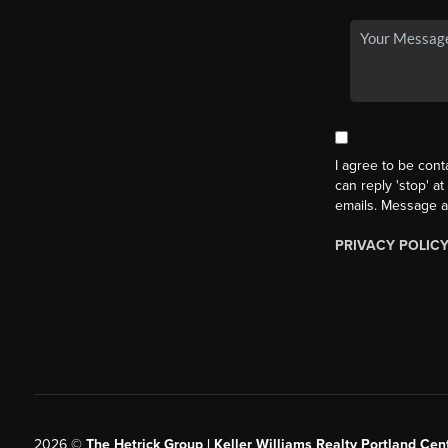
I agree to be cont
can reply 'stop' at
emails. Message a
PRIVACY POLIC
2026
©
The Hetrick Group | Keller Williams Realty Portland Cent