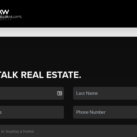
TALK REAL ESTATE.