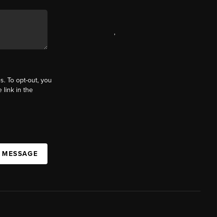
,
s. To opt-out, you
 link in the
A MESSAGE