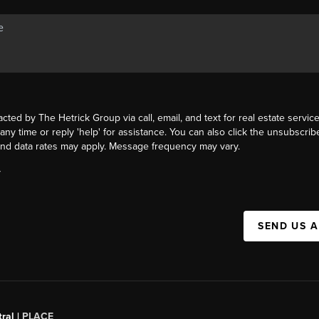
acted by The Hetrick Group via call, email, and text for real estate service
 any time or reply 'help' for assistance. You can also click the unsubscribe
nd data rates may apply. Message frequency may vary.
Y
SEND US 
ral |
PLACE