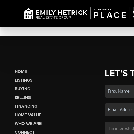
LET'S 
HOME
LISTINGS
BUYING
SELLING
FINANCING
HOME VALUE
WHO WE ARE
CONNECT