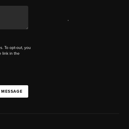
,
s. To opt-out, you
 link in the
A MESSAGE