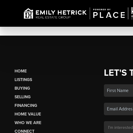
LET'S 
HOME
LISTINGS
BUYING
SELLING
FINANCING
HOME VALUE
WHO WE ARE
CONNECT