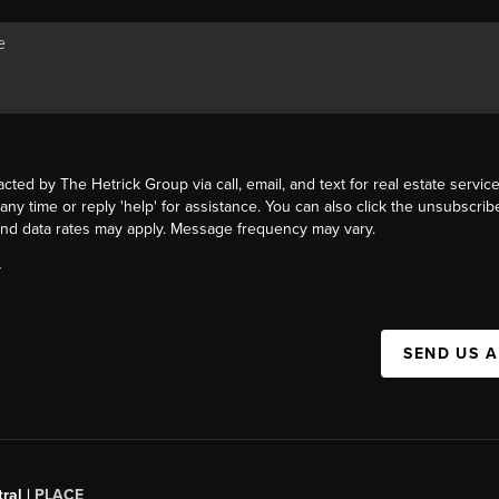
acted by The Hetrick Group via call, email, and text for real estate service
 any time or reply 'help' for assistance. You can also click the unsubscribe
nd data rates may apply. Message frequency may vary.
Y
SEND US 
ral |
PLACE