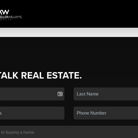
TALK REAL ESTATE.