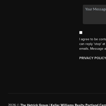
I agree to be cont
can reply 'stop' at
emails. Message a
PRIVACY POLIC
2026
©
The Hetrick Group | Keller Williams Realty Portland Cent