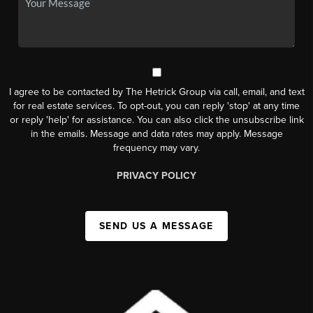
I agree to be contacted by The Hetrick Group via call, email, and text
for real estate services. To opt-out, you can reply 'stop' at any time
or reply 'help' for assistance. You can also click the unsubscribe link
in the emails. Message and data rates may apply. Message
frequency may vary.
PRIVACY POLICY
SEND US A MESSAGE