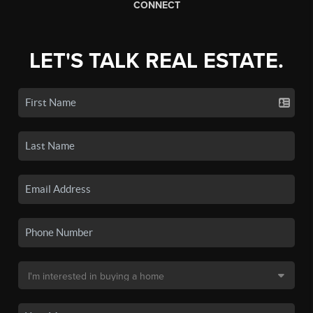
CONNECT
LET'S TALK REAL ESTATE.