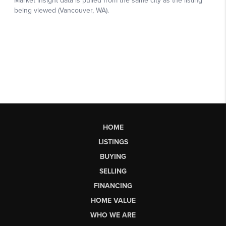
HOME
LISTINGS
BUYING
SELLING
FINANCING
HOME VALUE
WHO WE ARE