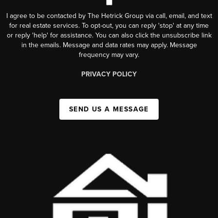
I agree to be contacted by The Hetrick Group via call, email, and text
for real estate services. To opt-out, you can reply 'stop' at any time
or reply 'help' for assistance. You can also click the unsubscribe link
in the emails. Message and data rates may apply. Message
frequency may vary.
PRIVACY POLICY
SEND US A MESSAGE