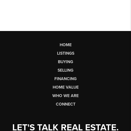
HOME
LISTINGS
BUYING
SELLING
FINANCING
HOME VALUE
WHO WE ARE
CONNECT
LET'S TALK REAL ESTATE.