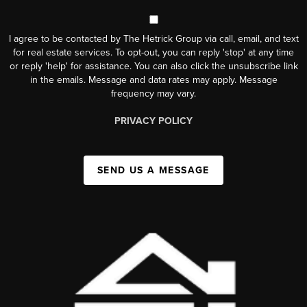
I agree to be contacted by The Hetrick Group via call, email, and text
for real estate services. To opt-out, you can reply 'stop' at any time
or reply 'help' for assistance. You can also click the unsubscribe link
in the emails. Message and data rates may apply. Message
frequency may vary.
PRIVACY POLICY
SEND US A MESSAGE