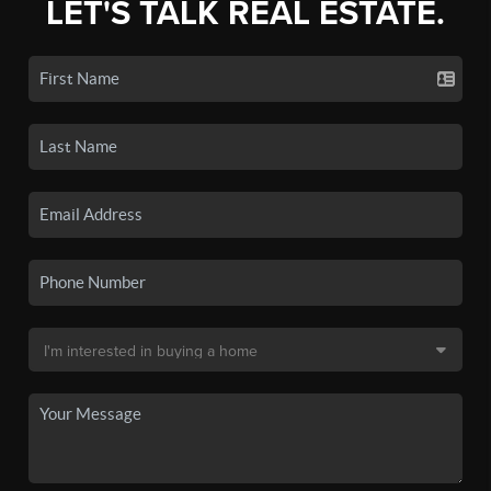
LET'S TALK REAL ESTATE.