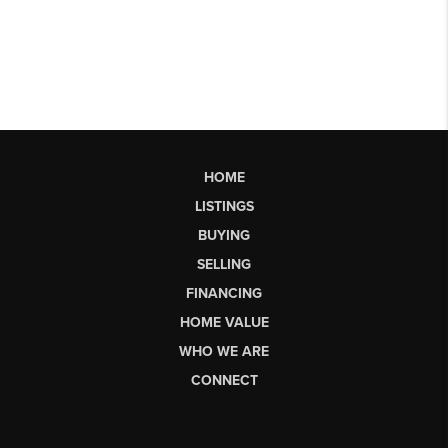
HOME
LISTINGS
BUYING
SELLING
FINANCING
HOME VALUE
WHO WE ARE
CONNECT