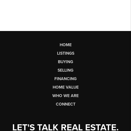
HOME
LISTINGS
BUYING
SELLING
FINANCING
HOME VALUE
WHO WE ARE
CONNECT
LET'S TALK REAL ESTATE.