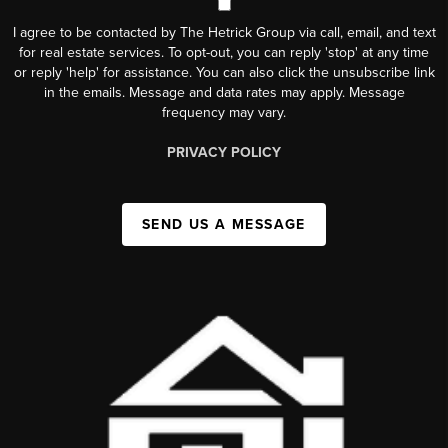
I agree to be contacted by The Hetrick Group via call, email, and text
for real estate services. To opt-out, you can reply 'stop' at any time
or reply 'help' for assistance. You can also click the unsubscribe link
in the emails. Message and data rates may apply. Message
frequency may vary.
PRIVACY POLICY
SEND US A MESSAGE