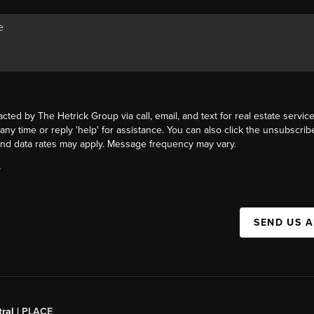
acted by The Hetrick Group via call, email, and text for real estate service
 any time or reply 'help' for assistance. You can also click the unsubscribe
nd data rates may apply. Message frequency may vary.
Y
SEND US 
ral |
PLACE