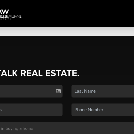
TALK REAL ESTATE.