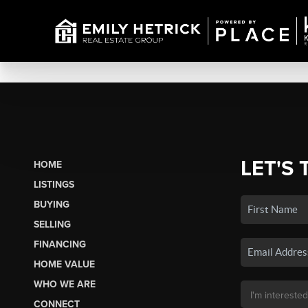
LET'S 
HOME
LISTINGS
BUYING
SELLING
FINANCING
HOME VALUE
WHO WE ARE
CONNECT