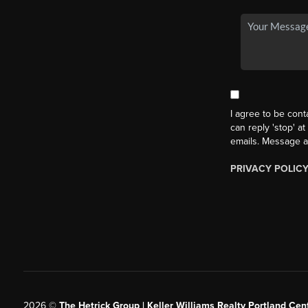
I agree to be cont
can reply 'stop' at
emails. Message a
PRIVACY POLIC
2026
©
The Hetrick Group | Keller Williams Realty Portland Cent