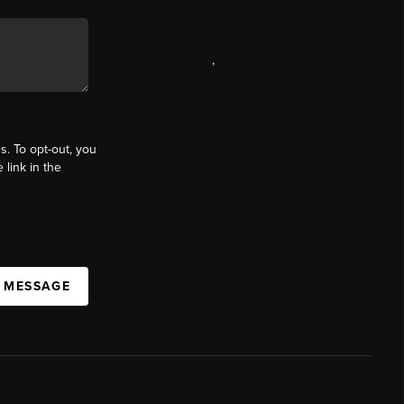
,
s. To opt-out, you
 link in the
A MESSAGE