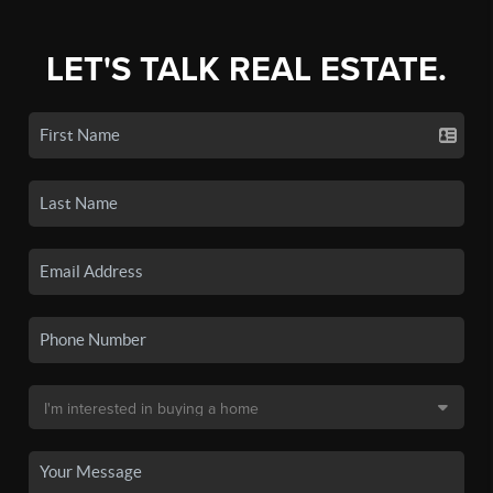
LET'S TALK REAL ESTATE.