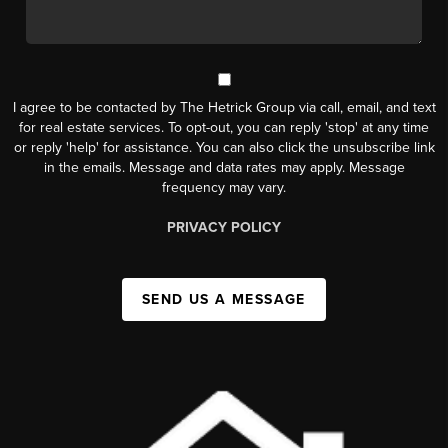
I agree to be contacted by The Hetrick Group via call, email, and text
for real estate services. To opt-out, you can reply 'stop' at any time
or reply 'help' for assistance. You can also click the unsubscribe link
in the emails. Message and data rates may apply. Message
frequency may vary.
PRIVACY POLICY
SEND US A MESSAGE