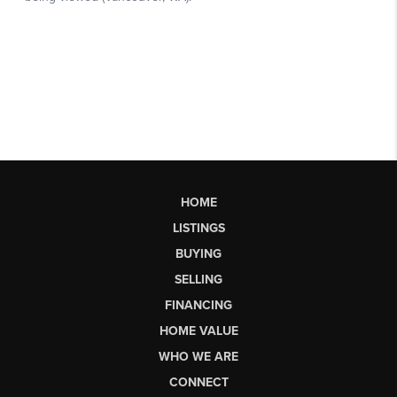
HOME
LISTINGS
BUYING
SELLING
FINANCING
HOME VALUE
WHO WE ARE
CONNECT