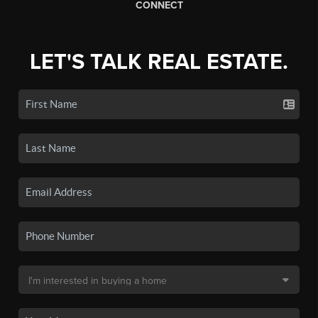
CONNECT
LET'S TALK REAL ESTATE.