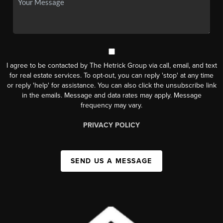
I agree to be contacted by The Hetrick Group via call, email, and text
for real estate services. To opt-out, you can reply 'stop' at any time
or reply 'help' for assistance. You can also click the unsubscribe link
in the emails. Message and data rates may apply. Message
frequency may vary.
PRIVACY POLICY
SEND US A MESSAGE