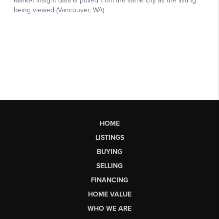
HOME
LISTINGS
BUYING
SELLING
FINANCING
HOME VALUE
WHO WE ARE