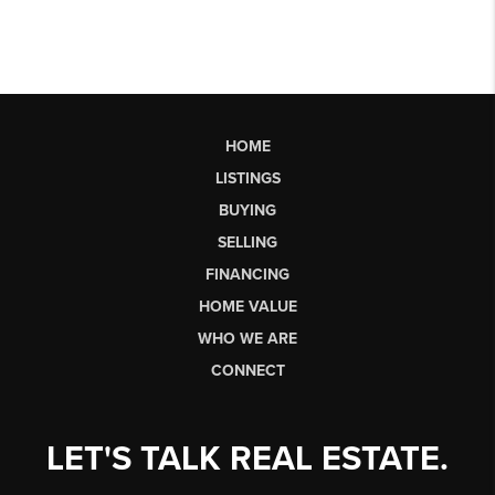
HOME
LISTINGS
BUYING
SELLING
FINANCING
HOME VALUE
WHO WE ARE
CONNECT
LET'S TALK REAL ESTATE.