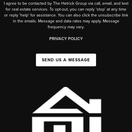
I agree to be contacted by The Hetrick Group via call, email, and text
for real estate services. To opt-out, you can reply 'stop' at any time
or reply 'help' for assistance. You can also click the unsubscribe link
in the emails. Message and data rates may apply. Message
frequency may vary.
PRIVACY POLICY
SEND US A MESSAGE