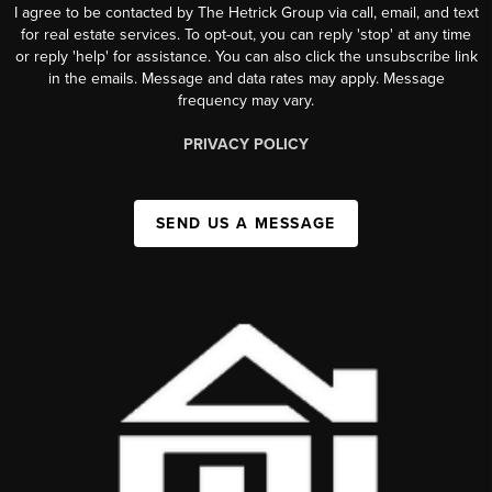
I agree to be contacted by The Hetrick Group via call, email, and text
for real estate services. To opt-out, you can reply 'stop' at any time
or reply 'help' for assistance. You can also click the unsubscribe link
in the emails. Message and data rates may apply. Message
frequency may vary.
PRIVACY POLICY
SEND US A MESSAGE