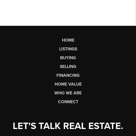
HOME
LISTINGS
BUYING
SELLING
FINANCING
HOME VALUE
WHO WE ARE
CONNECT
LET'S TALK REAL ESTATE.