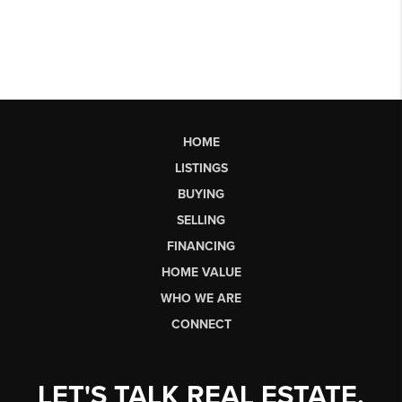
HOME
LISTINGS
BUYING
SELLING
FINANCING
HOME VALUE
WHO WE ARE
CONNECT
LET'S TALK REAL ESTATE.