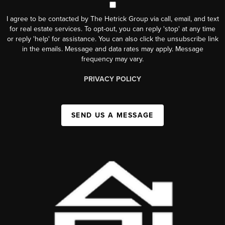
I agree to be contacted by The Hetrick Group via call, email, and text
for real estate services. To opt-out, you can reply 'stop' at any time
or reply 'help' for assistance. You can also click the unsubscribe link
in the emails. Message and data rates may apply. Message
frequency may vary.
PRIVACY POLICY
SEND US A MESSAGE